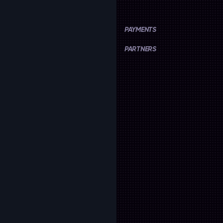
PAYMENTS
PARTNERS