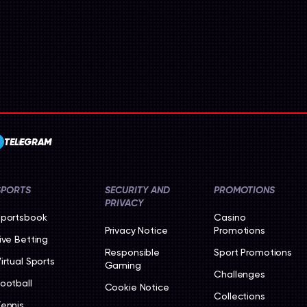
TELEGRAM
SPORTS
SECURITY AND
PROMOTIONS
PRIVACY
Sportsbook
Casino
Privacy Notice
Promotions
ive Betting
Responsible
Sport Promotions
irtual Sports
Gaming
Challenges
ootball
Cookie Notice
Collections
ennis