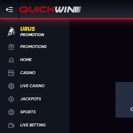
URUS
PROMOTION
PROMOTIONS
HOME
CASINO
LIVE CASINO
JACKPOTS
SPORTS
LIVE BETTING