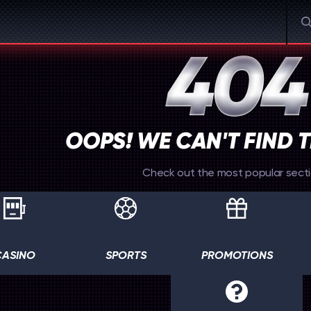
OOPS! WE CAN'T FIND 
Check out the most popular secti
CASINO
SPORTS
PROMOTIONS