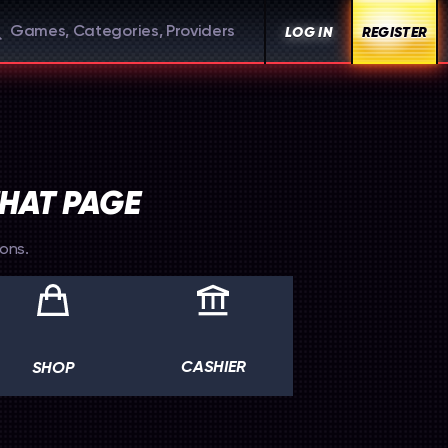
LOG IN
REGISTER
Games, Categories, Providers
THAT PAGE
ons.
CASHIER
SHOP