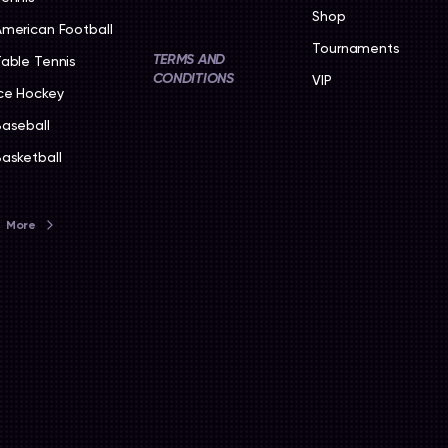
Shop
merican Football
Tournaments
TERMS AND
able Tennis
CONDITIONS
VIP
ce Hockey
aseball
asketball
More