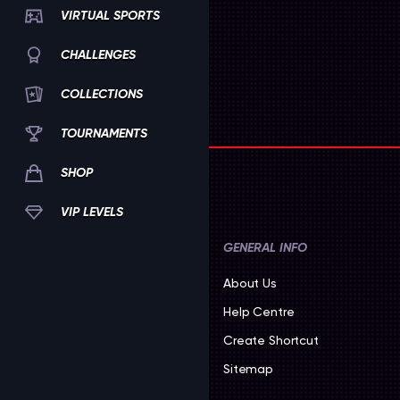
VIRTUAL SPORTS
CHALLENGES
COLLECTIONS
TOURNAMENTS
SHOP
VIP LEVELS
GENERAL INFO
About Us
Help Centre
Create Shortcut
Sitemap