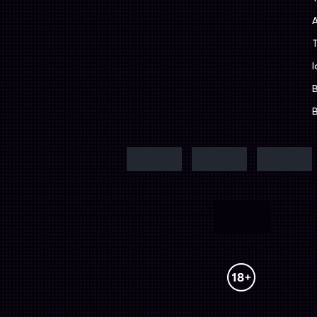
A
T
I
B
B