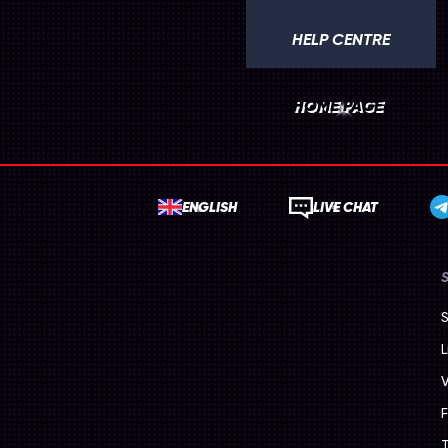
HELP CENTRE
HOME PAGE
ENGLISH
LIVE CHAT
L
V
F
T