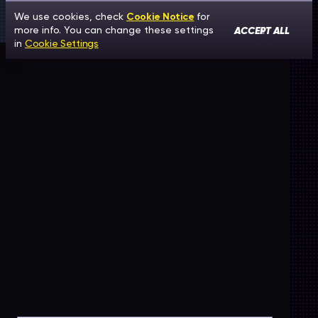
We use cookies, check
Cookie Notice
for
ACCEPT ALL
more info. You can change these settings
in
Cookie Settings