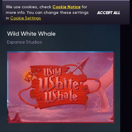
We use cookies, check
Cookie Notice
for
ACCEPT ALL
more info. You can change these settings
in
Cookie Settings
Wild White Whale
Expanse Studios