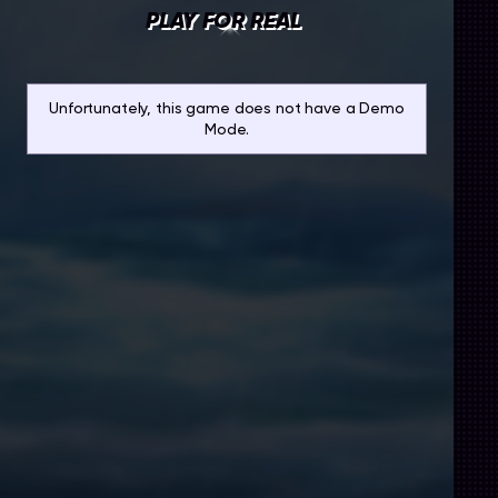
PLAY FOR REAL
Unfortunately, this game does not have a Demo
Mode.