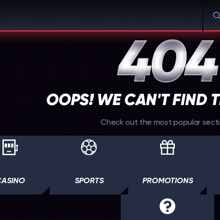
OOPS! WE CAN'T FIND 
Check out the most popular secti
CASINO
SPORTS
PROMOTIONS