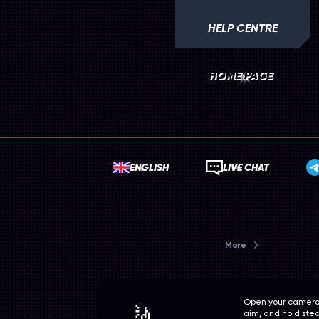
HELP CENTRE
HOME PAGE
ENGLISH
LIVE CHAT
More
Open your camera
🤳
aim, and hold stea