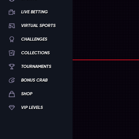
LIVE BETTING
VIRTUAL SPORTS
CHALLENGES
COLLECTIONS
TOURNAMENTS
BONUS CRAB
SHOP
VIP LEVELS