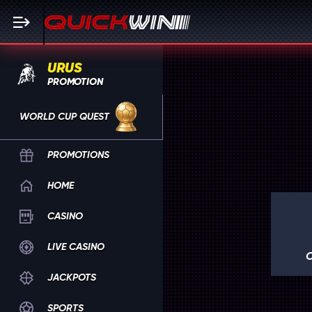
URUS
PROMOTION
WORLD CUP QUEST
PROMOTIONS
HOME
CASINO
LIVE CASINO
JACKPOTS
SPORTS