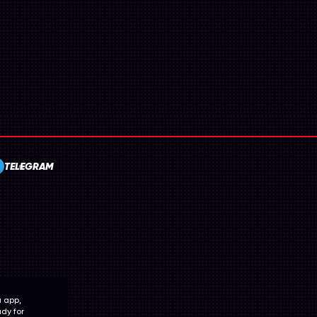
TELEGRAM
 app,
dy for