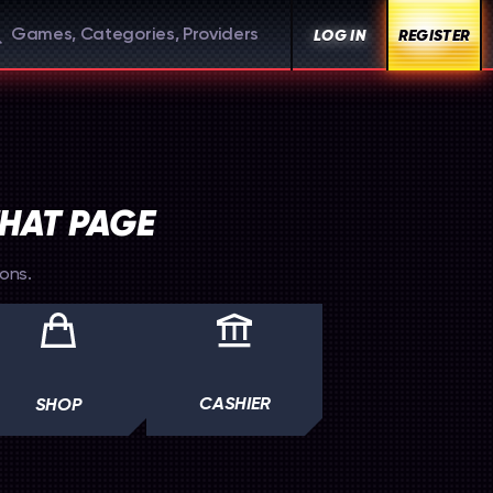
LOG IN
REGISTER
Games, Categories, Providers
THAT PAGE
ons.
CASHIER
SHOP