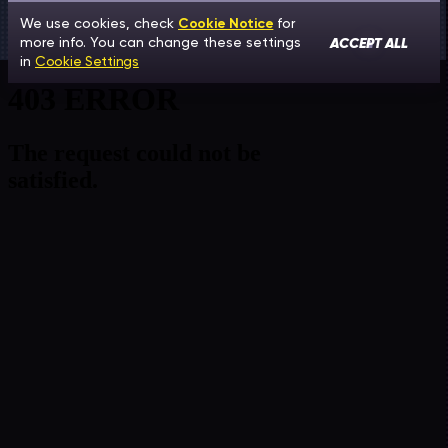
We use cookies, check
Cookie Notice
for
ACCEPT ALL
more info. You can change these settings
in
Cookie Settings