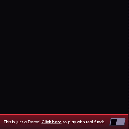
This is just a Demo!
Click here
to play with real funds.