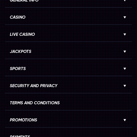
GENERAL INFO
CASINO
LIVE CASINO
JACKPOTS
SPORTS
SECURITY AND PRIVACY
TERMS AND CONDITIONS
PROMOTIONS