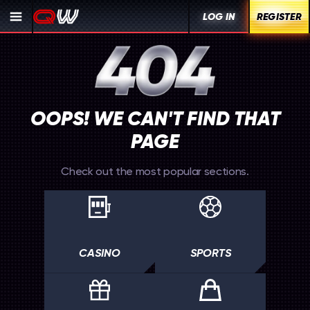
LOG IN
REGISTER
OOPS! WE CAN'T FIND THAT
PAGE
Check out the most popular sections.
CASINO
SPORTS