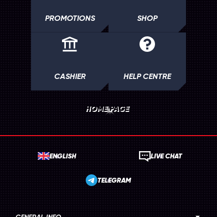
PROMOTIONS
SHOP
CASHIER
HELP CENTRE
HOME PAGE
ENGLISH
LIVE CHAT
TELEGRAM