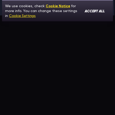
We use cookies, check
Cookie Notice
for
ACCEPT ALL
more info. You can change these settings
in
Cookie Settings