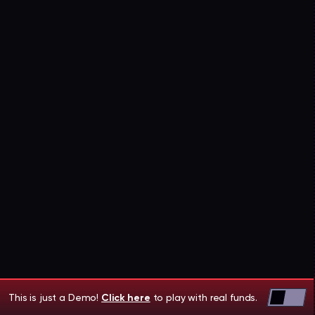
This is just a Demo!
Click here
to play with real funds.